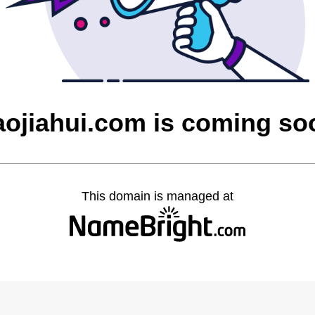
aojiahui.com is coming so
This domain is managed at